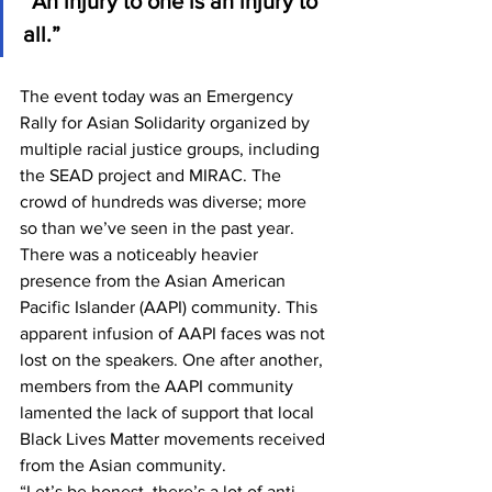
“An injury to one is an injury to 
all.” 
The event today was an Emergency 
Rally for Asian Solidarity organized by 
multiple racial justice groups, including 
the SEAD project and MIRAC. The 
crowd of hundreds was diverse; more 
so than we’ve seen in the past year. 
There was a noticeably heavier 
presence from the Asian American 
Pacific Islander (AAPI) community. This 
apparent infusion of AAPI faces was not 
lost on the speakers. One after another, 
members from the AAPI community 
lamented the lack of support that local 
Black Lives Matter movements received 
from the Asian community. 
“Let’s be honest, there’s a lot of anti-