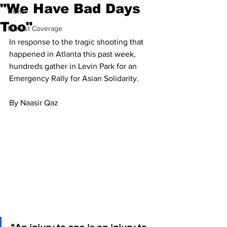
"We Have Bad Days
News
Too"
Protest Coverage
In response to the tragic shooting that 
happened in Atlanta this past week, 
hundreds gather in Levin Park for an 
Emergency Rally for Asian Solidarity.
By Naasir Qaz