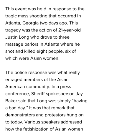
This event was held in response to the 
tragic mass shooting that occurred in 
Atlanta, Georgia two days ago. This 
tragedy was the action of 21-year-old 
Justin Long who drove to three 
massage parlors in Atlanta where he 
shot and killed eight people, six of 
which were Asian women.
The police response was what really 
enraged members of the Asian 
American community. In a press 
conference, Sheriff spokesperson Jay 
Baker said that Long was simply “having 
a bad day.” It was that remark that 
demonstrators and protestors hung on 
to today. Various speakers addressed 
how the fetishization of Asian women 