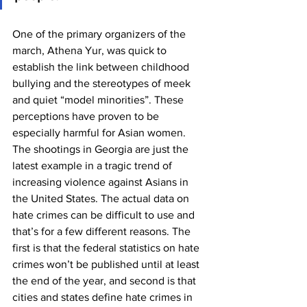
One of the primary organizers of the 
march, Athena Yur, was quick to 
establish the link between childhood 
bullying and the stereotypes of meek 
and quiet “model minorities”. These 
perceptions have proven to be 
especially harmful for Asian women. 
The shootings in Georgia are just the 
latest example in a tragic trend of 
increasing violence against Asians in 
the United States. The actual data on 
hate crimes can be difficult to use and 
that’s for a few different reasons. The 
first is that the federal statistics on hate 
crimes won’t be published until at least 
the end of the year, and second is that 
cities and states define hate crimes in 