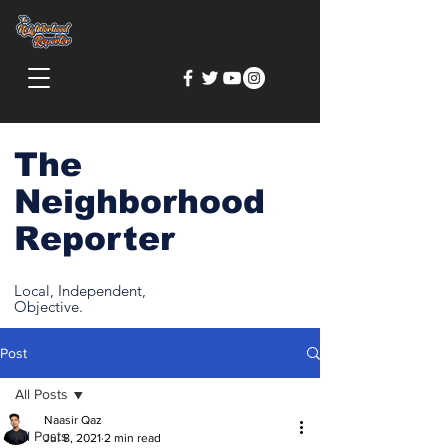
The
Neighborhood
Reporter
Local, Independent,
Objective.
Post
All Posts
Naasir Qaz
All Posts
Jul 8, 2021
2 min read