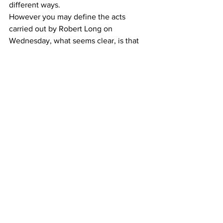
different ways. 
However you may define the acts 
carried out by Robert Long on 
Wednesday, what seems clear, is that 
they were driven by hate. While 
authorities have yet to complete their 
investigation or provide a motive 
beyond a possible “sex addiction”, the 
local Asian community was loud and 
clear today --- that they will no longer 
tolerate hate.
News
Protest Coverage