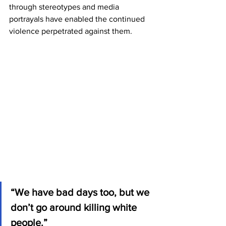
through stereotypes and media 
portrayals have enabled the continued 
violence perpetrated against them.
“We have bad days too, but we 
don’t go around killing white 
people.”