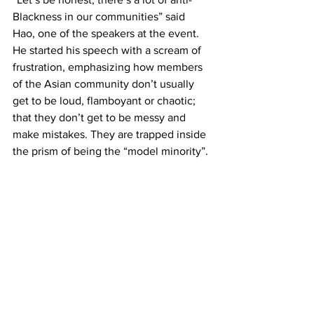
Blackness in our communities” said 
Hao, one of the speakers at the event. 
He started his speech with a scream of 
frustration, emphasizing how members 
of the Asian community don’t usually 
get to be loud, flamboyant or chaotic; 
that they don’t get to be messy and 
make mistakes. They are trapped inside 
the prism of being the “model minority”.