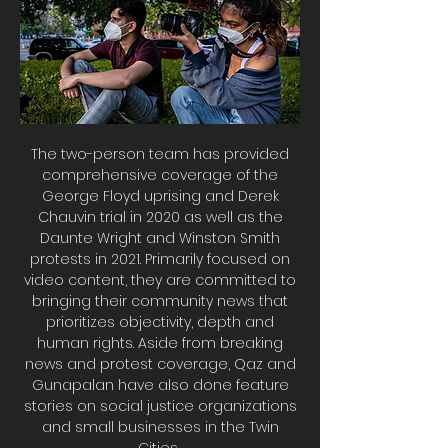
The two-person team has provided
comprehensive coverage of the
George Floyd uprising and Derek
Chauvin trial in 2020 as well as the
Daunte Wright and Winston Smith
protests in 2021. Primarily focused on
video content, they are committed to
bringing their community news that
prioritizes objectivity, depth and
human rights. Aside from breaking
news and protest coverage, Qaz and
Gunapalan have also done feature
stories on social justice organizations
and small businesses in the Twin