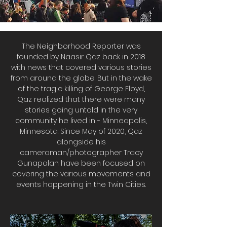
The Neighborhood Reporter was
founded by Naasir Qaz back in 2018
with news that covered various stories
from around the globe. But in the wake
of the tragic killing of George Floyd,
Qaz realized that there were many
stories going untold in the very
community he lived in - Minneapolis,
Minnesota. Since May of 2020, Qaz
alongside his
cameraman/photographer Tracy
Gunapalan have been focused on
covering the various movements and
events happening in the Twin Cities.