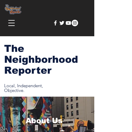
The
Neighborhood
Reporter
Local, Independent,
Objective.
About Us