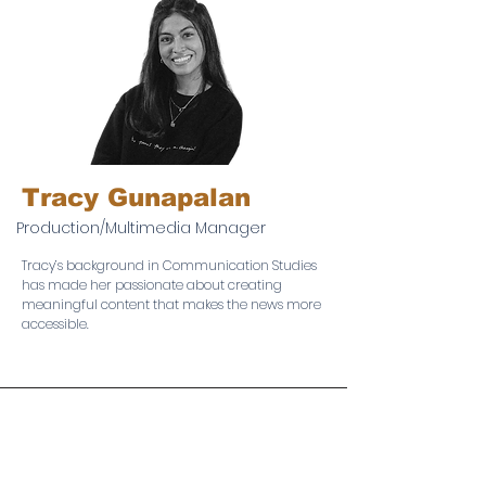
Tracy Gunapalan
Production/Multimedia Manager
Tracy’s background in Communication Studies
has made her passionate about creating
meaningful content that makes the news more
accessible.
The Neighborhood Reporter is based