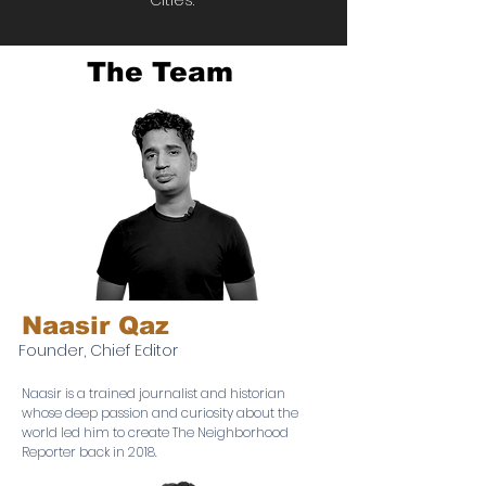
Cities.
The Team
Naasir Qaz
Founder, Chief Editor
Naasir is a trained journalist and historian
whose deep passion and curiosity about the
world led him to create The Neighborhood
Reporter back in 2018.