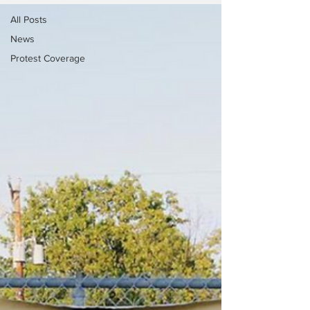
All Posts
News
Protest Coverage