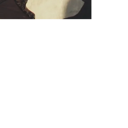
Jul 8, 2021
2 min read
Justice Will Just
Have To Wait
Tension continue to escalate after jury
selection for Derek Chauvin’s trial postponed.