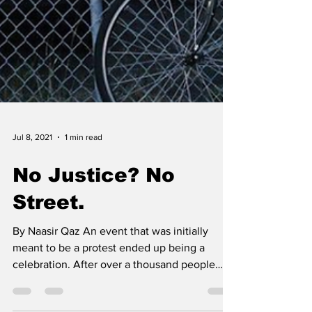
Jul 8, 2021
1 min read
No Justice? No
Street.
By Naasir Qaz An event that was initially
meant to be a protest ended up being a
celebration. After over a thousand people
responded to a...