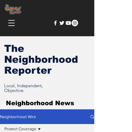
The
Neighborhood
Reporter
Local, Independent,
Objective.
Neighborhood News
Neighborhood Wire
Protest Coverage